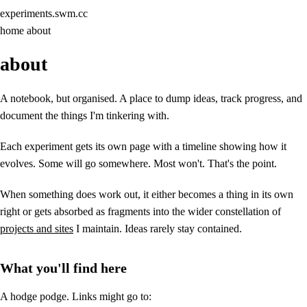
experiments
.swm.cc
home
about
about
A notebook, but organised. A place to dump ideas, track progress, and
document the things I'm tinkering with.
Each experiment gets its own page with a timeline showing how it
evolves. Some will go somewhere. Most won't. That's the point.
When something does work out, it either becomes a thing in its own
right or gets absorbed as fragments into the wider constellation of
projects and sites
I maintain. Ideas rarely stay contained.
What you'll find here
A hodge podge. Links might go to: