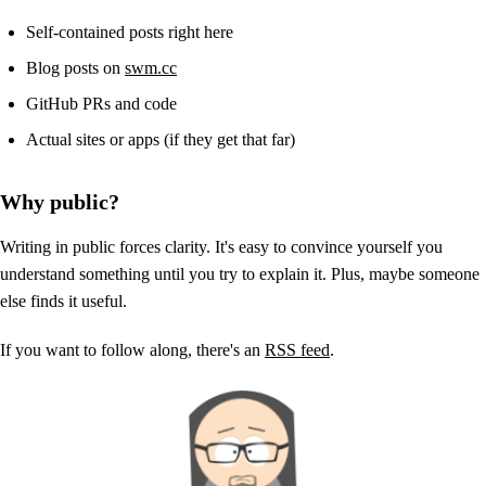
Self-contained posts right here
Blog posts on
swm.cc
GitHub PRs and code
Actual sites or apps (if they get that far)
Why public?
Writing in public forces clarity. It's easy to convince yourself you
understand something until you try to explain it. Plus, maybe someone
else finds it useful.
If you want to follow along, there's an
RSS feed
.